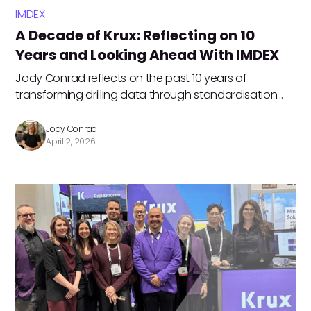
IMDEX
A Decade of Krux: Reflecting on 10
Years and Looking Ahead With IMDEX
Jody Conrad reflects on the past 10 years of
transforming drilling data through standardisation
and customer‑driven innovation. Now, as Krux
officially joins IMDEX, the teams are accelerating their
Jody Conrad
April 2, 2026
shared future‑focused vision, together.