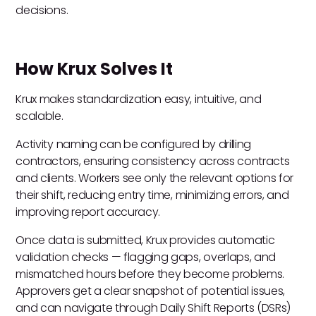
decisions.
How Krux Solves It
Krux makes standardization easy, intuitive, and
scalable.
Activity naming can be configured by drilling
contractors, ensuring consistency across contracts
and clients. Workers see only the relevant options for
their shift, reducing entry time, minimizing errors, and
improving report accuracy.
Once data is submitted, Krux provides automatic
validation checks — flagging gaps, overlaps, and
mismatched hours before they become problems.
Approvers get a clear snapshot of potential issues,
and can navigate through Daily Shift Reports (DSRs)