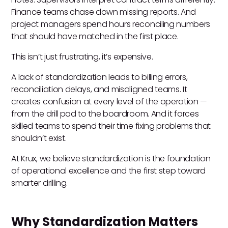
Finance teams chase down missing reports. And
project managers spend hours reconciling numbers
that should have matched in the first place.
This isn’t just frustrating, it’s expensive.
A lack of standardization leads to billing errors,
reconciliation delays, and misaligned teams. It
creates confusion at every level of the operation —
from the drill pad to the boardroom. And it forces
skilled teams to spend their time fixing problems that
shouldn’t exist.
At Krux, we believe standardization is the foundation
of operational excellence and the first step toward
smarter drilling.
Why Standardization Matters