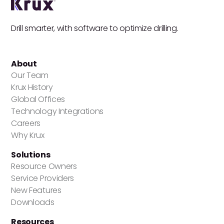
Drill smarter, with software to optimize drilling.
About
Our Team
Krux History
Global Offices
Technology Integrations
Careers
Why Krux
Solutions
Resource Owners
Service Providers
New Features
Downloads
Resources