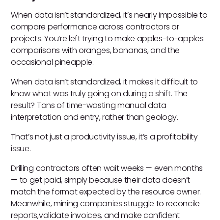
When data isn’t standardized, it’s nearly impossible to
compare performance across contractors or
projects. You’re left trying to make apples-to-apples
comparisons with oranges, bananas, and the
occasional pineapple.
When data isn’t standardized, it makes it difficult to
know what was truly going on during a shift. The
result? Tons of time-wasting manual data
interpretation and entry, rather than geology.
That’s not just a productivity issue, it’s a profitability
issue.
Drilling contractors often wait weeks — even months
— to get paid, simply because their data doesn’t
match the format expected by the resource owner.
Meanwhile, mining companies struggle to reconcile
reports,validate invoices, and make confident