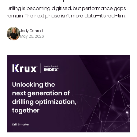
Drilling is becoming digitised, but performance gaps
remain. The next phase isn’t more data—it’s real-time
optimisation. Jody Conrad shares how turning
operational insight into action, teams can improve
Jody Conrad
May 25, 2026
productivity, reduce cost, and connect drilling directly
to business outcomes.