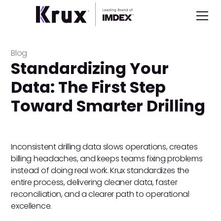
Blog
Standardizing Your
Data: The First Step
Toward Smarter Drilling
Inconsistent drilling data slows operations, creates
billing headaches, and keeps teams fixing problems
instead of doing real work. Krux standardizes the
entire process, delivering cleaner data, faster
reconciliation, and a clearer path to operational
excellence.