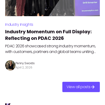
Industry Insights
Industry Momentum on Full Display:
Reflecting on PDAC 2026
PDAC 2026 showcased strong industry momentum,
with customers, partners and global teams uniting
around data-driven workflows, collaboration and
innovation to drive operational efficiency. Penny
Penny Swords
April 2, 2026
Swords shares her key highlights.
View all posts