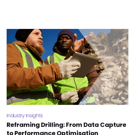
Industry Insights
Reframing Drilling: From Data Capture
to Performance Optimisation