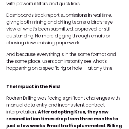
with powerful filters and quick links.
Dashboards track report submissions in real time,
giving both mining and drilling teams a bird’s-eye
view of what’s been submitted, approved, or still
outstanding. No more digging through emails or
chasing down missing paperwork.
And because everything is in the same format and
the same place, users can instantly see what’s
happening on a specific rig or hole — at any time.
The Impact in the Field
Rodren Drilling was facing significant challenges with
manual data entry and inconsistent contract
interpretation.
After adopting Krux, they saw
reconciliation times drop from three months to
just a few weeks
.
Email traffic plummeted. Billing