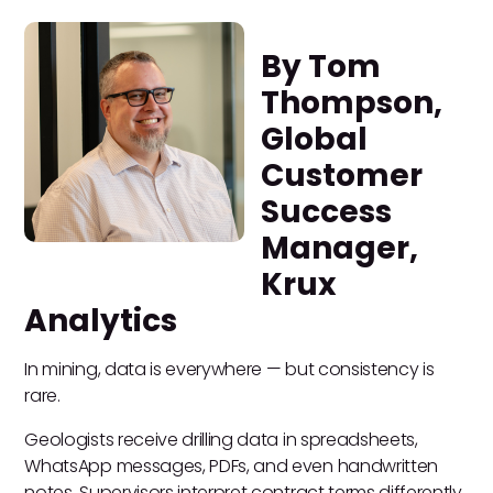
By Tom
Thompson,
Global
Customer
Success
Manager,
Krux
Analytics
In mining, data is everywhere — but consistency is
rare.
Geologists receive drilling data in spreadsheets,
WhatsApp messages, PDFs, and even handwritten
notes. Supervisors interpret contract terms differently.