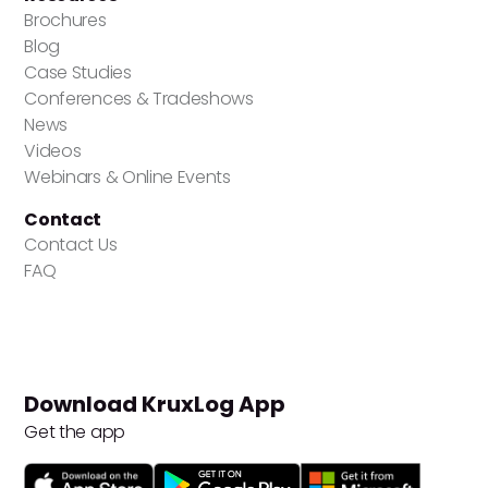
Brochures
Blog
Case Studies
Conferences & Tradeshows
News
Videos
Webinars & Online Events
Contact
Contact Us
FAQ
Download KruxLog App
Get the app