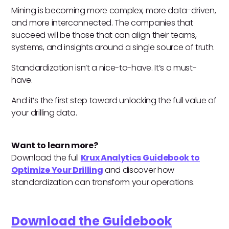
Mining is becoming more complex, more data-driven,
and more interconnected. The companies that
succeed will be those that can align their teams,
systems, and insights around a single source of truth.
Standardization isn’t a nice-to-have. It’s a must-
have.
And it’s the first step toward unlocking the full value of
your drilling data.
Want to learn more?
Download the full
Krux Analytics Guidebook to
Optimize Your Drilling
and discover how
standardization can transform your operations.
Download the Guidebook