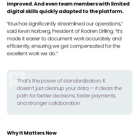
improved. And even team members with limited
digital skills quickly adapted to the platform.
“Krux has significantly streamlined our operations,”
said Kevin Norberg, President of Rodren Drilling. “It’s
made it easier to document work accurately and
efficiently, ensuring we get compensated for the
excellent work we do.”
That’s the power of standardization. It
doesn’t just cleanup your data — it clears the
path for better decisions, faster payments,
and stronger collaboration.
Why It Matters Now