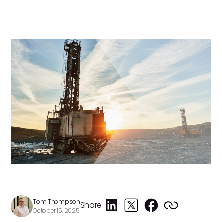
Tom Thompson
Share
October 15, 2025