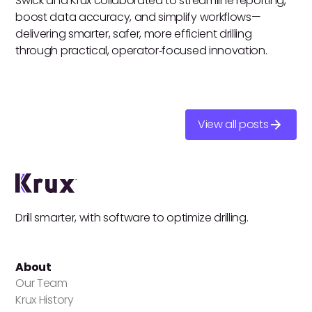
Swick and Krux collaborated to streamline reporting,
boost data accuracy, and simplify workflows—
delivering smarter, safer, more efficient drilling
through practical, operator‑focused innovation.
View all posts
Drill smarter, with software to optimize drilling.
About
Our Team
Krux History