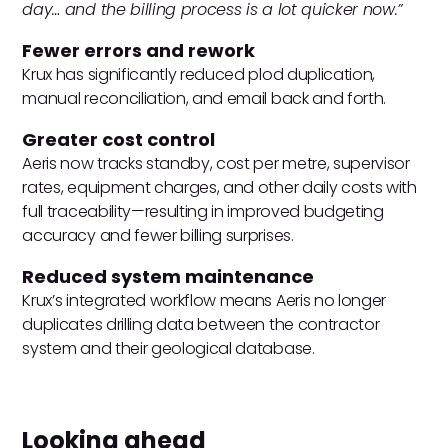
day… and the billing process is a lot quicker now.”
Fewer errors and rework
Krux has significantly reduced plod duplication,
manual reconciliation, and email back and forth.
Greater cost control
Aeris now tracks standby, cost per metre, supervisor
rates, equipment charges, and other daily costs with
full traceability—resulting in improved budgeting
accuracy and fewer billing surprises.
Reduced system maintenance
Krux’s integrated workflow means Aeris no longer
duplicates drilling data between the contractor
system and their geological database.
Looking ahead