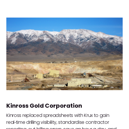
Kinross Gold Corporation
Kinross replaced spreadsheets with Krux to gain
real‑time drilling visibility, standardise contractor