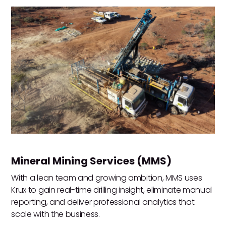
Mineral Mining Services (MMS)
With a lean team and growing ambition, MMS uses
Krux to gain real-time drilling insight, eliminate manual
reporting, and deliver professional analytics that
scale with the business.