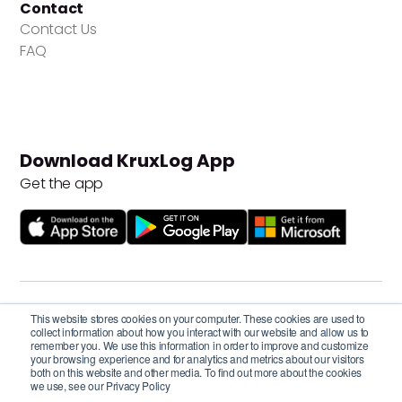
Contact
Contact Us
FAQ
Download KruxLog App
Get the app
Privacy Policy
This website stores cookies on your computer. These cookies are used to
Terms and Conditions
collect information about how you interact with our website and allow us to
remember you. We use this information in order to improve and customize
your browsing experience and for analytics and metrics about our visitors
Cookie Settings
both on this website and other media. To find out more about the cookies
we use, see our Privacy Policy