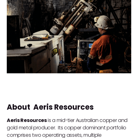
About Aeris Resources
Aeris Resources
is a mid-tier Australian copper and
gold metal producer. Its copper dominant portfolio
comprises two operating assets, multiple