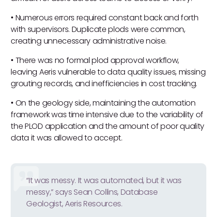
• Numerous errors required constant back and forth
with supervisors. Duplicate plods were common,
creating unnecessary administrative noise.
• There was no formal plod approval workflow,
leaving Aeris vulnerable to data quality issues, missing
grouting records, and inefficiencies in cost tracking.
• On the geology side, maintaining the automation
framework was time intensive due to the variability of
the PLOD application and the amount of poor quality
data it was allowed to accept.
“It was messy. It was automated, but it was
messy,” says Sean Collins, Database
Geologist, Aeris Resources.