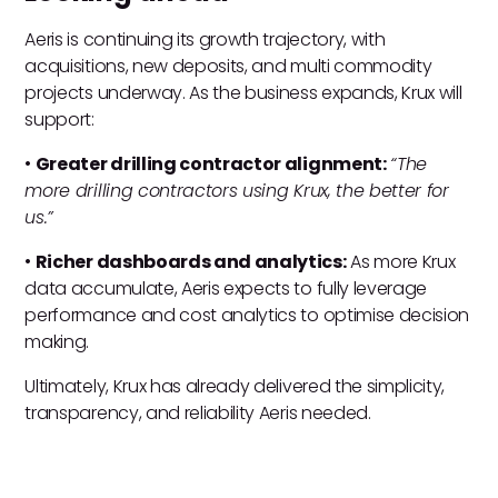
Aeris is continuing its growth trajectory, with
acquisitions, new deposits, and multi commodity
projects underway. As the business expands, Krux will
support:
•
Greater drilling contractor alignment:
“The
more drilling contractors using Krux, the better for
us.”
•
Richer dashboards and analytics:
As more Krux
data accumulate, Aeris expects to fully leverage
performance and cost analytics to optimise decision
making.
Ultimately, Krux has already delivered the simplicity,
transparency, and reliability Aeris needed.