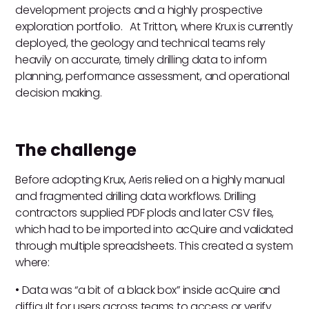
development projects and a highly prospective
exploration portfolio. At Tritton, where Krux is currently
deployed, the geology and technical teams rely
heavily on accurate, timely drilling data to inform
planning, performance assessment, and operational
decision making.
The challenge
Before adopting Krux, Aeris relied on a highly manual
and fragmented drilling data workflows. Drilling
contractors supplied PDF plods and later CSV files,
which had to be imported into acQuire and validated
through multiple spreadsheets. This created a system
where:
• Data was “a bit of a black box” inside acQuire and
difficult for users across teams to access or verify.