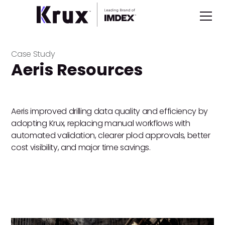
Case Study
Aeris Resources
Aeris improved drilling data quality and efficiency by
adopting Krux, replacing manual workflows with
automated validation, clearer plod approvals, better
cost visibility, and major time savings.