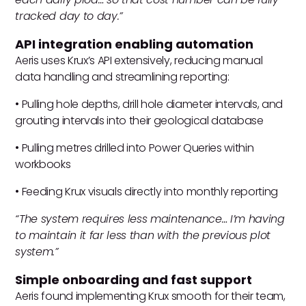
tracked day to day.”
API integration enabling automation
Aeris uses Krux’s API extensively, reducing manual
data handling and streamlining reporting:
• Pulling hole depths, drill hole diameter intervals, and
grouting intervals into their geological database
• Pulling metres drilled into Power Queries within
workbooks
• Feeding Krux visuals directly into monthly reporting
“The system requires less maintenance… I’m having
to maintain it far less than with the previous plot
system.”
Simple onboarding and fast support
Aeris found implementing Krux smooth for their team,