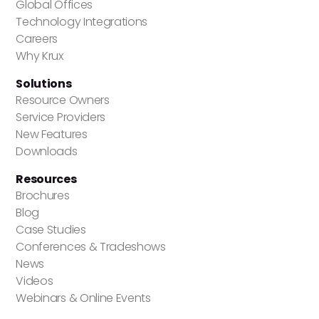
Global Offices
Technology Integrations
Careers
Why Krux
Solutions
Resource Owners
Service Providers
New Features
Downloads
Resources
Brochures
Blog
Case Studies
Conferences & Tradeshows
News
Videos
Webinars & Online Events