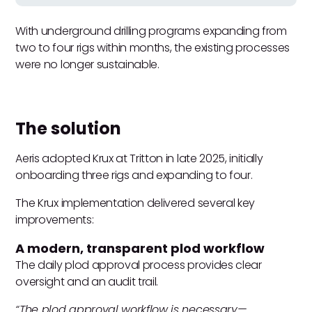
With underground drilling programs expanding from
two to four rigs within months, the existing processes
were no longer sustainable.
The solution
Aeris adopted Krux at Tritton in late 2025, initially
onboarding three rigs and expanding to four.
The Krux implementation delivered several key
improvements:
A modern, transparent plod workflow
The daily plod approval process provides clear
oversight and an audit trail.
“The plod approval workflow is necessary—