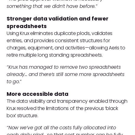
something that we didn’t have before.”
Stronger data validation and fewer
spreadsheets
Using Krux eliminates duplicate plods, validates
entries, and provides consistent structures for
charges, equipment, and activities—allowing Aeris to
retire multiple long standing spreadsheets.
“Krux has managed to remove two spreadsheets
already… and there’s still some more spreadsheets
to go.”
More accessible data
The data visibility and transparency enabled through
Krux resolved the limitations of the previous ‘black
box’ structure.
“Now we’ve got all the costs fully allocated into
each daily plod… so that cost number can be fully