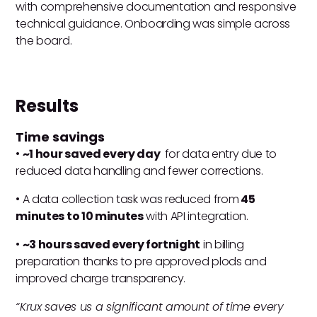
with comprehensive documentation and responsive
technical guidance. Onboarding was simple across
the board.
Results
Time savings
•
~1 hour saved every day
for data entry due to
reduced data handling and fewer corrections.
• A data collection task was reduced from
45
minutes to 10 minutes
with API integration.
•
~3 hours saved every fortnight
in billing
preparation thanks to pre approved plods and
improved charge transparency.
“Krux saves us a significant amount of time every