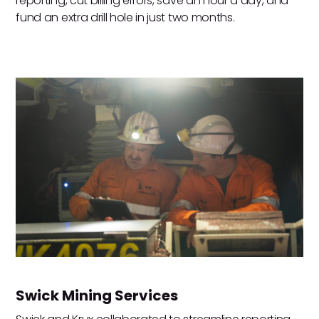
reporting, cut billing errors, save an hour a day, and
fund an extra drill hole in just two months.
Swick Mining Services