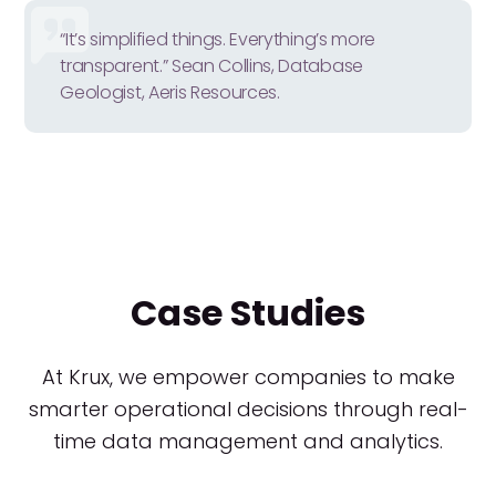
“It’s simplified things. Everything’s more
transparent.” Sean Collins, Database
Geologist, Aeris Resources.
Case Studies
At Krux, we empower companies to make
smarter operational decisions through real-
time data management and analytics.