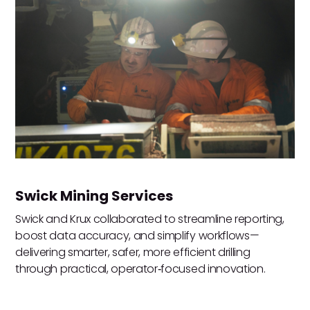
Swick Mining Services
Swick and Krux collaborated to streamline reporting,
boost data accuracy, and simplify workflows—
delivering smarter, safer, more efficient drilling
through practical, operator‑focused innovation.