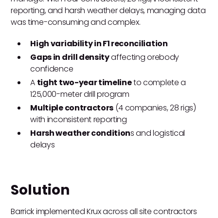
reporting, and harsh weather delays, managing data
was time-consuming and complex.
High variability in F1 reconciliation
Gaps in drill density
affecting orebody
confidence
A
tight two-year timeline
to complete a
125,000-meter drill program
Multiple contractors
(4 companies, 28 rigs)
with inconsistent reporting
Harsh weather condition
s and logistical
delays
Solution
Barrick implemented Krux across all site contractors