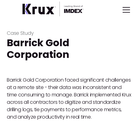
Case Study
Barrick Gold
Corporation
Barrick Gold Corporation faced significant challenges
at a remote site - their data was inconsistent and
time consuming to manage. Barrick implemented Krux
across all contractors to digitize and standardize
drilling logs, tie payments to performance metrics,
and analyze productivity in real time.