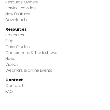
Resource Owners
Service Providers
New Features
Downloads
Resources
Brochures
Blog
Case Studies
Conferences & Tradeshows
News
Videos
Webinars & Online Events
Contact
Contact Us
FAQ