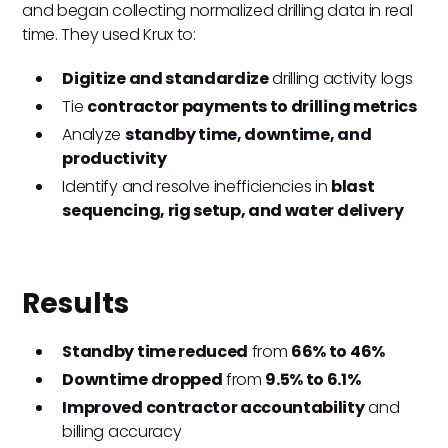
and began collecting normalized drilling data in real
time. They used Krux to:
Digitize and standardize
drilling activity logs
Tie
contractor payments to drilling metrics
Analyze
standby time, downtime, and
productivity
Identify and resolve inefficiencies in
blast
sequencing, rig setup, and water delivery
Results
Standby time reduced
from
66% to 46%
Downtime dropped
from
9.5% to 6.1%
Improved contractor accountability
and
billing accuracy