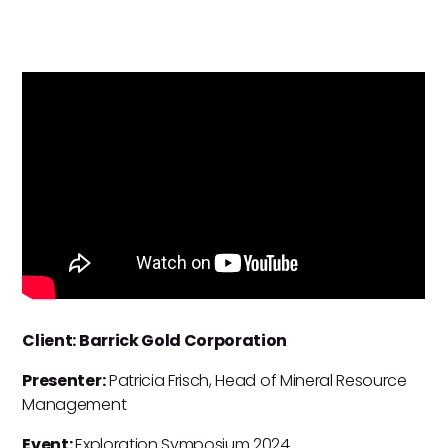
Client: Barrick Gold Corporation
Presenter:
Patricia Frisch, Head of Mineral Resource
Management
Event:
Exploration Symposium 2024