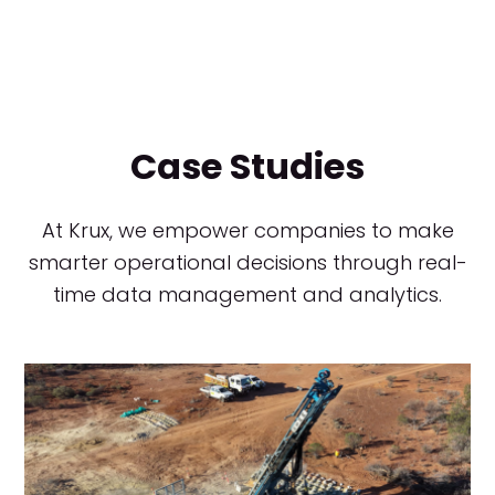
Case Studies
At Krux, we empower companies to make
smarter operational decisions through real-
time data management and analytics.