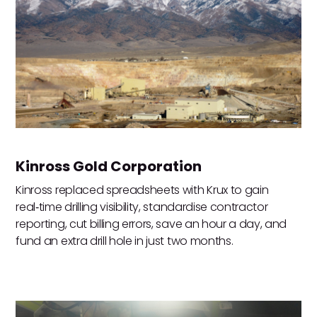
Kinross Gold Corporation
Kinross replaced spreadsheets with Krux to gain
real‑time drilling visibility, standardise contractor
reporting, cut billing errors, save an hour a day, and
fund an extra drill hole in just two months.