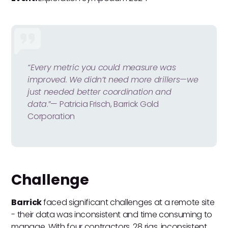
“Every metric you could measure was
improved. We didn’t need more drillers—we
just needed better coordination and
data
.”— Patricia Frisch, Barrick Gold
Corporation
Challenge
Barrick
faced significant challenges at a remote site
- their data was inconsistent and time consuming to
manage. With four contractors, 28 rigs, inconsistent