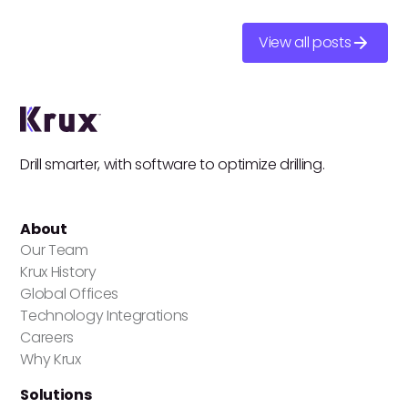
View all posts
Drill smarter, with software to optimize drilling.
About
Our Team
Krux History
Global Offices
Technology Integrations
Careers
Why Krux
Solutions