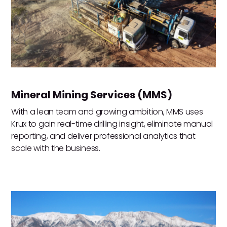
Mineral Mining Services (MMS)
With a lean team and growing ambition, MMS uses
Krux to gain real-time drilling insight, eliminate manual
reporting, and deliver professional analytics that
scale with the business.