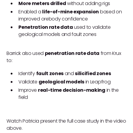
More meters drilled
without adding rigs
Enabled a
life-of-mine expansion
based on
improved orebody confidence
Penetration rate data
used to validate
geological models and fault zones
Barrick also used
penetration rate data
from Krux
to:
Identify
fault zones
and
silicified zones
Validate
geological models
in Leapfrog
Improve
real-time decision-making
in the
field
Watch Patricia present the full case study in the video
above.