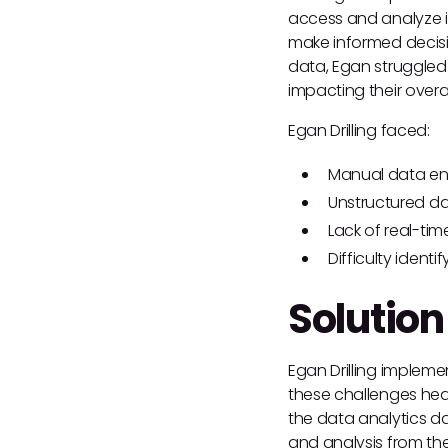
access and analyze inf
make informed decision
data, Egan struggled 
impacting their overall
Egan Drilling faced:
Manual data ent
Unstructured da
Lack of real-time
Difficulty ident
Solution
Egan Drilling implem
these challenges hea
the data analytics da
and analysis from the