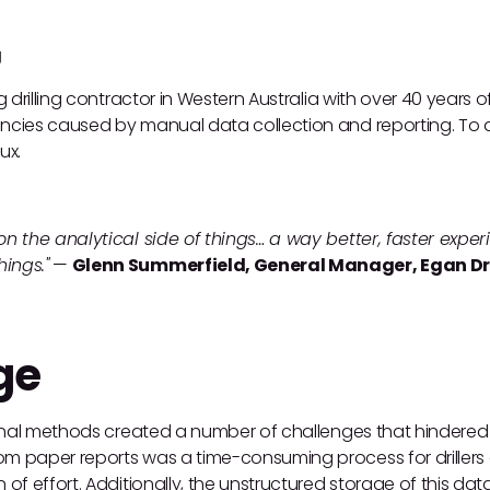
g
ng drilling contractor in Western Australia with over 40 years 
encies caused by manual data collection and reporting. To a
ux.
 on the analytical side of things… a way better, faster exp
ings."
—
Glenn Summerfield, General Manager, Egan Dri
ge
tional methods created a number of challenges that hindered t
m paper reports was a time-consuming process for drillers 
 of effort. Additionally, the unstructured storage of this data