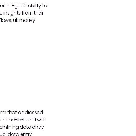
ered Egan’s ability to
e insights from their
lows, ultimately
orm that addressed
ks hand-in-hand with
eamlining data entry
ual data entry,