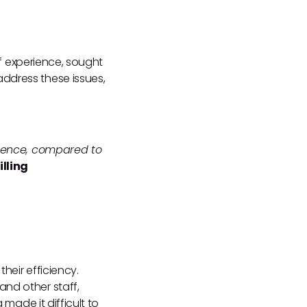
of experience, sought
ddress these issues,
erience, compared to
lling
heir efficiency.
and other staff,
 made it difficult to