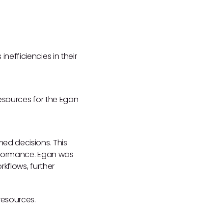
efficiencies in their
resources for the Egan
ed decisions. This
erformance. Egan was
kflows, further
resources.