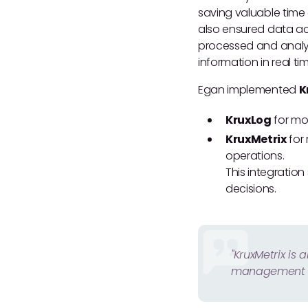
saving valuable time
also ensured data acc
processed and analyz
information in real ti
Egan implemented
K
KruxLog
for mob
KruxMetrix
for 
operations.
This integratio
decisions.
"KruxMetrix is
management s