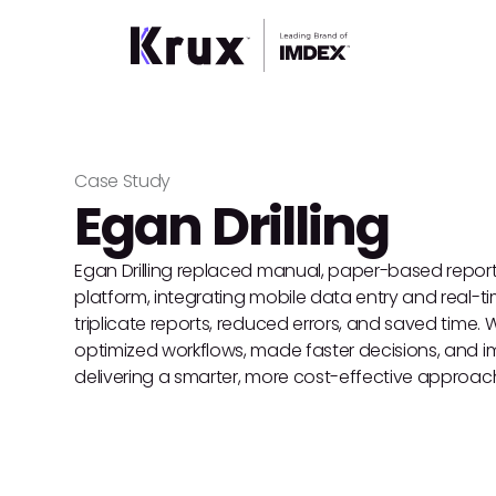
Case Study
Egan Drilling
Egan Drilling replaced manual, paper-based report
platform, integrating mobile data entry and real-t
triplicate reports, reduced errors, and saved time. Wi
optimized workflows, made faster decisions, and im
delivering a smarter, more cost-effective approac