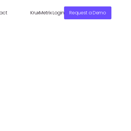
act
KruxMetrix Login
Request a Demo