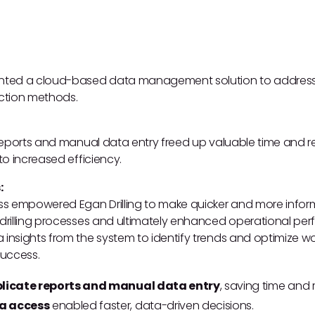
ented a cloud-based data management solution to address in
ection methods.
e reports and manual data entry freed up valuable time and 
 to increased efficiency.
:
s empowered Egan Drilling to make quicker and more inform
d drilling processes and ultimately enhanced operational p
 insights from the system to identify trends and optimize wor
success.
plicate reports and manual data entry
, saving time and 
a access
enabled faster, data-driven decisions.