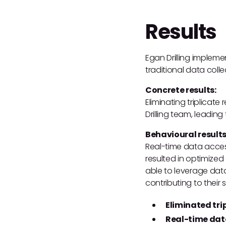
Results
Egan Drilling implem
traditional data coll
Concrete results:
Eliminating triplicat
Drilling team, leading
Behavioural results
Real-time data acces
resulted in optimize
able to leverage data
contributing to their 
Eliminated tri
Real-time dat