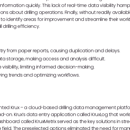
ormation quickly. This lack of real-time data visibility hamp
s about drilling operations. Finally, without readily availabl
to identify areas for improvement and streamline their workf
 drilling efficiency.
ry from paper reports, causing duplication and delays.
ta storage, making access and analysis difficult.
 visibility, limiting informed decision-making.
ifying trends and optimizing workflows.
ented Krux – a cloud-based drilling data management platf
d-on. Krux’s data entry application called KruxLog that wor
shboard called KruxMetrix served as the key solutions in str
 field. The preselected options eliminated the need for man