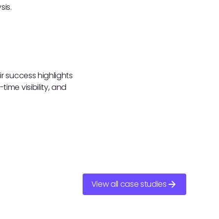
sis.
ir success highlights
ime visibility, and
View all case studies