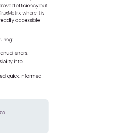
proved efficiency but
xMetrix, where it is
eadily accessible
uring:
anual errors.
bility into
ed quick, informed
ata