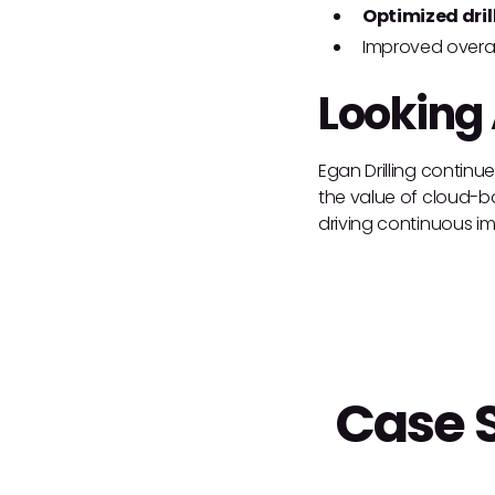
Optimized dril
Improved overal
Looking
Egan Drilling continu
the value of cloud-bas
driving continuous im
Case 