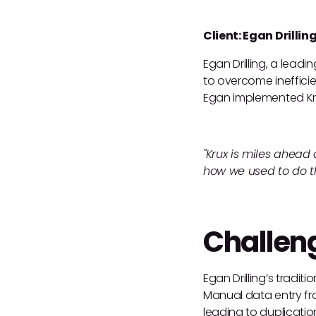
Client: Egan Drillin
Egan Drilling, a leadi
to overcome ineffici
Egan implemented Kr
"Krux is miles ahead
how we used to do th
Challen
Egan Drilling’s tradi
Manual data entry fro
leading to duplication