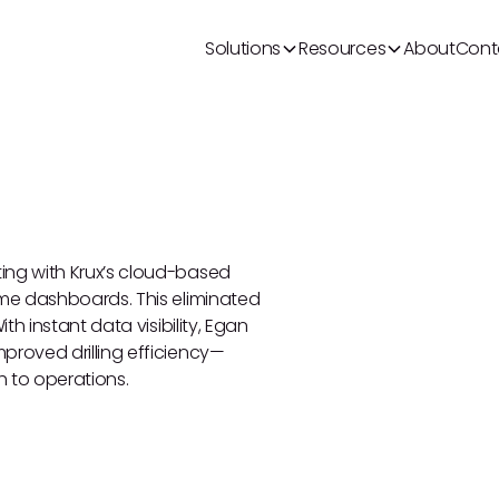
Solutions
Resources
About
Cont
ing with Krux’s cloud-based
ime dashboards. This eliminated
th instant data visibility, Egan
proved drilling efficiency—
h to operations.