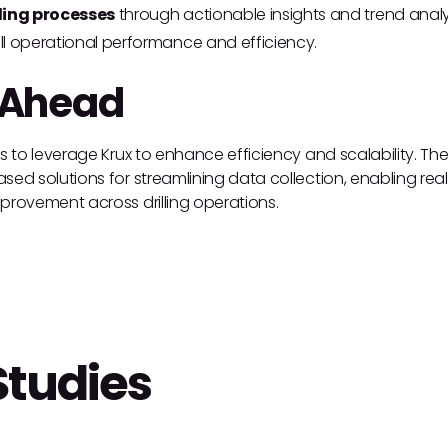
ling processes
through actionable insights and trend analy
l operational performance and efficiency.
 Ahead
es to leverage Krux to enhance efficiency and scalability. The
ed solutions for streamlining data collection, enabling real-t
provement across drilling operations.
Studies