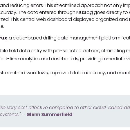
 and reducing errors. This streamlined approach not only im
uracy. The data entered through KruxLog goes directly to Kru
ed. This central web dashboard displayed organized and r
me.
rux
, a cloud-based drilling data management platform feat
ile field data entry with pre-selected options, eliminating m
real-time analytics and dashboards, providing immediate visi
n streamlined workflows, improved data accuracy, and enabl
 also very cost effective compared to other cloud-based d
ystems."
—
Glenn Summerfield